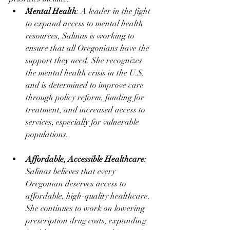
Mental Health
: A leader in the fight 
to expand access to mental health 
resources, Salinas is working to 
ensure that all Oregonians have the 
support they need. She recognizes 
the mental health crisis in the U.S. 
and is determined to improve care 
through policy reform, funding for 
treatment, and increased access to 
services, especially for vulnerable 
populations​.
Affordable, Accessible Healthcare
: 
Salinas believes that every 
Oregonian deserves access to 
affordable, high-quality healthcare. 
She continues to work on lowering 
prescription drug costs, expanding 