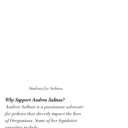
Students for Salinas
Why Support Andrea Salinas?
Andrea Salinas is a passionate advocate 
for policies that directly impact the lives 
of Oregonians. Some of her legislative 
priorities include: