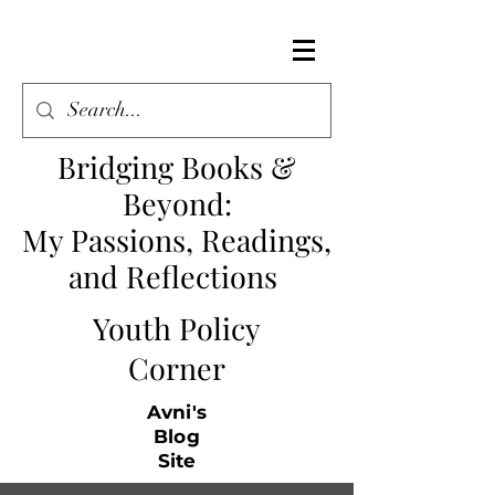
Bridging Books &
Beyond
:
My Passions, Readings,
and Reflections
Youth Policy
Corner
Avni's
Blog
Site