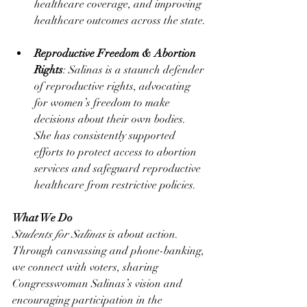
healthcare coverage, and improving 
healthcare outcomes across the state.
Reproductive Freedom & Abortion 
Rights
: Salinas is a staunch defender 
of reproductive rights, advocating 
for women’s freedom to make 
decisions about their own bodies. 
She has consistently supported 
efforts to protect access to abortion 
services and safeguard reproductive 
healthcare from restrictive policies​.
What We Do
Students for Salinas
 is about action. 
Through canvassing and phone-banking, 
we connect with voters, sharing 
Congresswoman Salinas’s vision and 
encouraging participation in the 