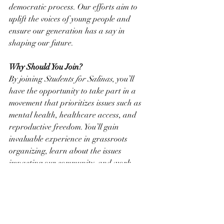
democratic process. Our efforts aim to 
uplift the voices of young people and 
ensure our generation has a say in 
shaping our future.
Why Should You Join?
By joining 
Students for Salinas
, you’ll 
have the opportunity to take part in a 
movement that prioritizes issues such as 
mental health, healthcare access, and 
reproductive freedom. You’ll gain 
invaluable experience in grassroots 
organizing, learn about the issues 
impacting our community, and work 
alongside peers who share your passion 
for positive change.
Learn More
To find out more about Andrea Salinas's 