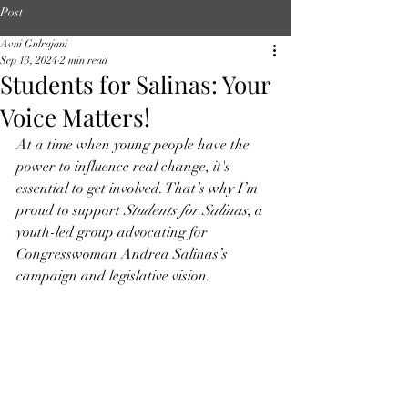
Post
Avni Gulrajani
Sep 13, 2024
2 min read
Students for Salinas: Your
Voice Matters!
At a time when young people have the 
power to influence real change, it's 
essential to get involved. That’s why I’m 
proud to support 
Students for Salinas
, a 
youth-led group advocating for 
Congresswoman Andrea Salinas’s 
campaign and legislative vision.