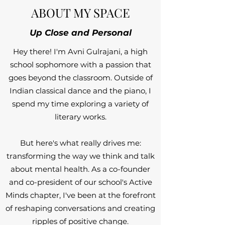
ABOUT MY SPACE
Up Close and Personal
Hey there! I'm Avni Gulrajani, a high
school sophomore with a passion that
goes beyond the classroom. Outside of
Indian classical dance and the piano, I
spend my time exploring a variety of
literary works.
But here's what really drives me:
transforming the way we think and talk
about mental health. As a co-founder
and co-president of our school's Active
Minds chapter, I've been at the forefront
of reshaping conversations and creating
ripples of positive change.