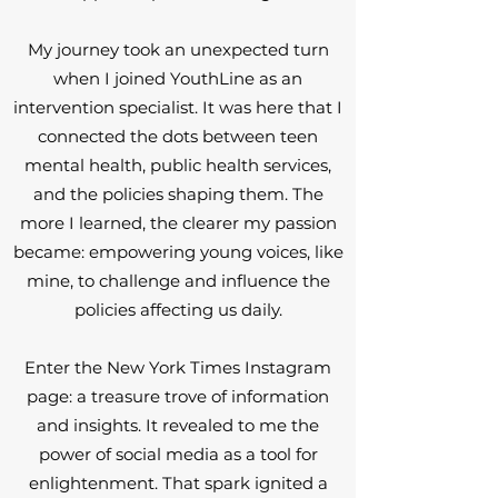
My journey took an unexpected turn
when I joined YouthLine as an
intervention specialist. It was here that I
connected the dots between teen
mental health, public health services,
and the policies shaping them. The
more I learned, the clearer my passion
became: empowering young voices, like
mine, to challenge and influence the
policies affecting us daily.
Enter the New York Times Instagram
page: a treasure trove of information
and insights. It revealed to me the
power of social media as a tool for
enlightenment. That spark ignited a