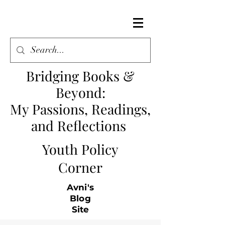
Bridging Books &
Beyond
:
My Passions, Readings,
and Reflections
Youth Policy
Corner
Avni's
Blog
Site