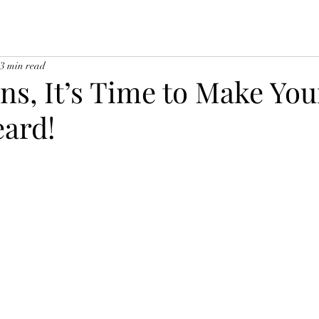
3 min read
ns, It’s Time to Make You
eard!