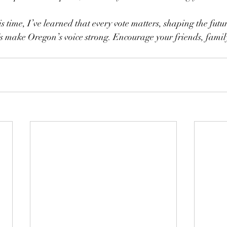
s time, I’ve learned that every vote matters, shaping the futur
’s make Oregon’s voice strong. Encourage your friends, famil