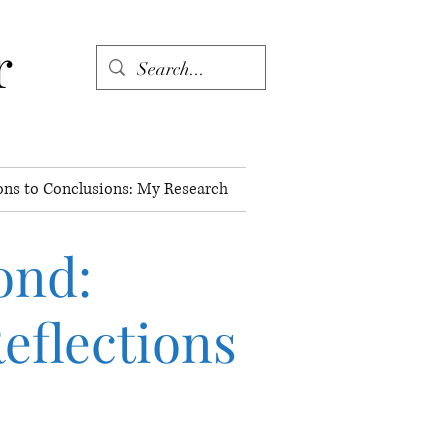
r
ons to Conclusions: My Research
ond
:
eflections