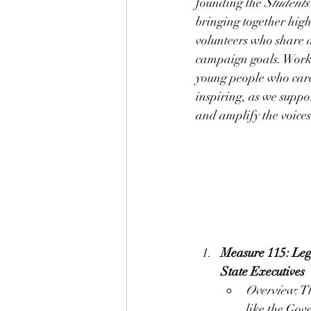
founding the 
Students
bringing together high
volunteers who share a
campaign goals. Worki
young people who care 
inspiring, as we supp
and amplify the voices
Measure 115: Leg
State Executives
Overview
: T
like the Gov