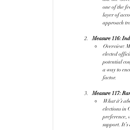
one of the fe
layer of acc
approach tra
Measure 116: In
Overview
: M
elected offic
potential con
a way to enc
factor.
Measure 117: Ran
What it’s ab
elections in
preference, w
support. It’