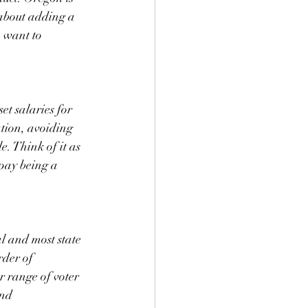
s about adding a 
 want to 
t salaries for 
ation, avoiding 
e. Think of it as 
pay being a 
l and most state 
rder of 
r range of voter 
nd 