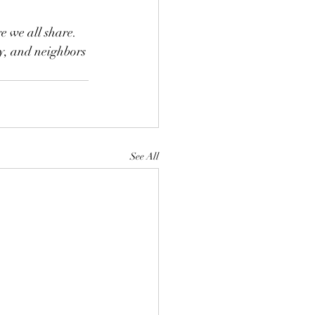
e we all share. 
y, and neighbors 
See All