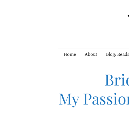
Home
About
Blog: Reads
Bri
My Passio