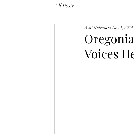
All Posts
Avni Gulrajani
Nov 1, 2024
Oregonia
Voices H