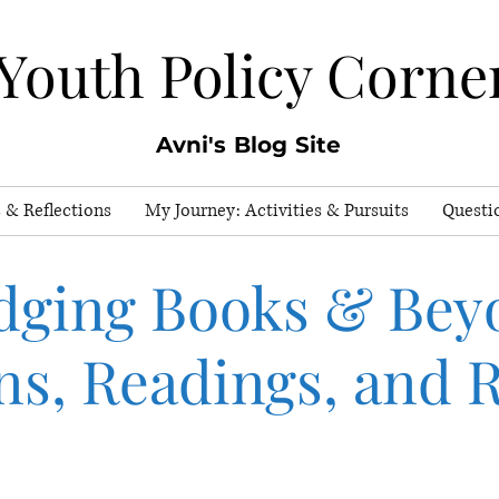
Youth Policy Corne
Avni's Blog Site
 & Reflections
My Journey: Activities & Pursuits
Questi
dging Books & Bey
ns, Readings, and R