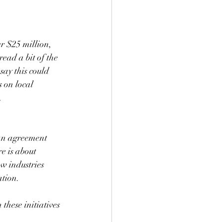
r $25 million, 
ead a bit of the 
say this could 
 on local 
.
an agreement 
e is about 
ew industries 
ation.
these initiatives 