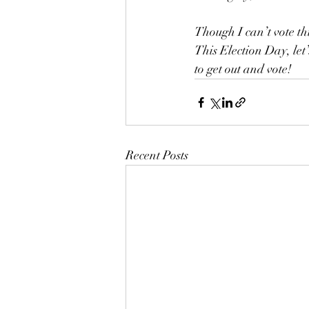
Though I can’t vote thi
This Election Day, let
to get out and vote!
Recent Posts