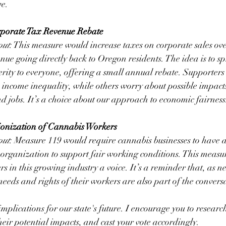
ve.
rporate Tax Revenue Rebate
out
: This measure would increase taxes on corporate sales ove
nue going directly back to Oregon residents. The idea is to spr
erity to everyone, offering a small annual rebate. Supporters 
 income inequality, while others worry about possible impacts
nd jobs. It’s a choice about our approach to economic fairness
onization of Cannabis Workers
out
: Measure 119 would require cannabis businesses to have 
 organization to support fair working conditions. This measur
s in this growing industry a voice. It’s a reminder that, as n
needs and rights of their workers are also part of the convers
plications for our state's future. I encourage you to research 
heir potential impacts, and cast your vote accordingly.