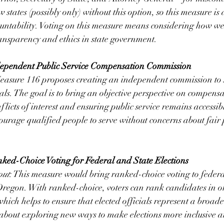
w states (possibly only) without this option, so this measure i
ountability. Voting on this measure means considering how we
nsparency and ethics in state government.
dependent Public Service Compensation Commission
easure 116 proposes creating an independent commission to se
ials. The goal is to bring an objective perspective on compens
flicts of interest and ensuring public service remains accessibl
ourage qualified people to serve without concerns about fair 
ked-Choice Voting for Federal and State Elections
out
: This measure would bring ranked-choice voting to federa
 Oregon. With ranked-choice, voters can rank candidates in o
hich helps to ensure that elected officials represent a broade
s about exploring new ways to make elections more inclusive a