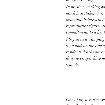
In my time working wi
much is at stake. Over 
team that believes in 
reproductive rights—two
commitments to a healt
I began as a Campaign
soon took on the role 
residents. Each conver
daily lives, sparking 
schools.
One of my favorite ex