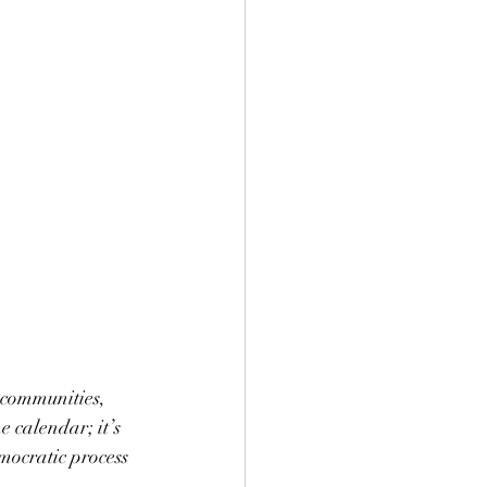
 communities, 
e calendar; it’s 
mocratic process 