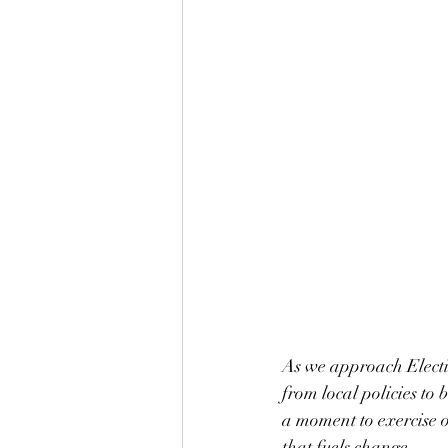
As we approach Electi
from local policies to 
a moment to exercise o
that fuels change.