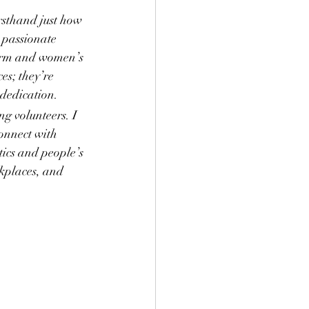
sthand just how 
a passionate 
form and women’s 
es; they’re 
 dedication.
g volunteers. I 
onnect with 
tics and people’s 
rkplaces, and 