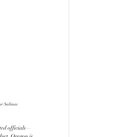
r Salinas
ted officials—
uct. Oregon is 