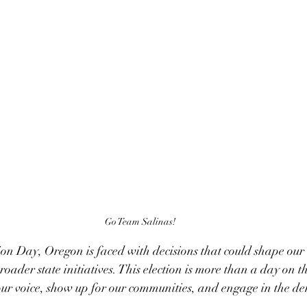
Go Team Salinas!
on Day, Oregon is faced with decisions that could shape our
broader state initiatives. This election is more than a day on th
ur voice, show up for our communities, and engage in the de