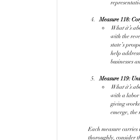
representati
Measure 118: Co
What it’s ab
with the reve
state’s prosp
help address
businesses a
Measure 119: Uni
What it’s ab
with a labor
giving worker
emerge, the 
Each measure carries im
thoroughly, consider t