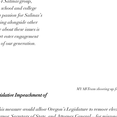
 4 Salinas
 group, 
 school and college 
 passion for Salinas’s 
ng alongside other 
about these issues is 
ort voter engagement 
 of our generation.
MYAB Team showing up fo
islative Impeachment of 
his measure would allow Oregon’s Legislature to remove elec
ernor, Secretary of State, and Attorney General—for miscond