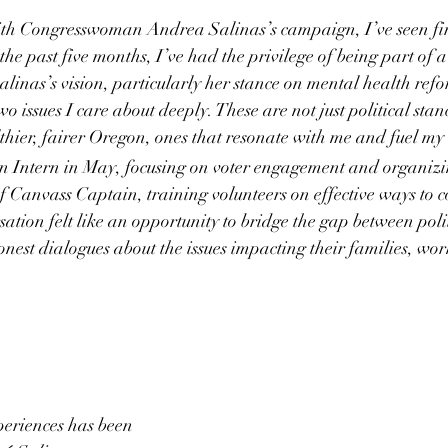
th Congresswoman Andrea Salinas’s campaign, I’ve seen fir
the past five months, I’ve had the privilege of being part of 
Salinas’s vision, particularly her stance on mental health re
 issues I care about deeply. These are not just political stanc
hier, fairer Oregon, ones that resonate with me and fuel my
 Intern in May, focusing on voter engagement and organizin
of Canvass Captain, training volunteers on effective ways to c
sation felt like an opportunity to bridge the gap between poli
honest dialogues about the issues impacting their families, wo
periences has been 