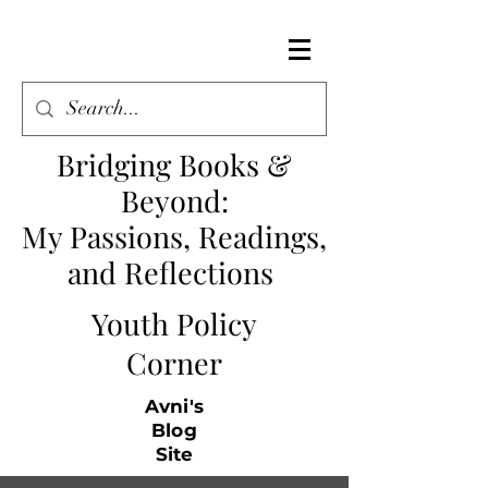
Bridging Books &
Beyond
:
My Passions, Readings,
and Reflections
Youth Policy
Corner
Avni's
Blog
Site