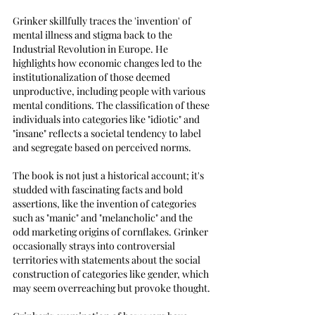
Grinker skillfully traces the 'invention' of 
mental illness and stigma back to the 
Industrial Revolution in Europe. He 
highlights how economic changes led to the 
institutionalization of those deemed 
unproductive, including people with various 
mental conditions. The classification of these 
individuals into categories like "idiotic" and 
"insane" reflects a societal tendency to label 
and segregate based on perceived norms.
The book is not just a historical account; it's 
studded with fascinating facts and bold 
assertions, like the invention of categories 
such as "manic" and "melancholic" and the 
odd marketing origins of cornflakes. Grinker 
occasionally strays into controversial 
territories with statements about the social 
construction of categories like gender, which 
may seem overreaching but provoke thought.