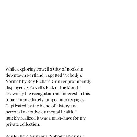
While exploring Powell's City of Books in 
downtown Portland, I spotted "Nobody's 
Normal" by Roy Richard Grinker prominently 
displayed as Powell's Pick of the Month. 
Drawn by the recognition and interest in this 
topic, I immediately jumped into its pages. 
Captivated by the blend of history and 
personal narrative on mental health, I 
quickly realized it was a must-have for my 
private collection.
Roy Richard Grinker's "Nobody's Normal" 