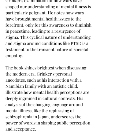
Grinker's examination of how wars have 
shaped our understanding of mental illness is 
particularly poignant. He notes how wars 
have brought mental health issues to the 
forefront, only for this awareness to diminish 
in peacetime, leading to a resurgence of 
stigma. This cyclical nature of understanding 
and stigma around conditions like PTSD is a 
testament to the transient nature of societal 
empathy.
The book shines brightest when discussing 
the modern era. Grinker's personal 
anecdotes, such as his interaction with a 
Namibian family with an autistic child, 
illustrate how mental health perceptions are 
deeply ingrained in cultural contexts. His 
analysis of the changing language around 
mental illness, like the rephrasing of 
schizophrenia in Japan, underscores the 
power of words in shaping public perception 
and acceptance.