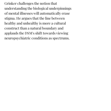
Grinker challenges the notion that 
understanding the biological underpinnings 
of mental illnesses will automatically erase 
stigma. He argues that the line between 
healthy and unhealthy is more a cultural 
construct than a natural boundary and 
applauds the DSM's shift towards viewing 
neuropsychiatric conditions as spectrums.
Ultimately, Grinker's book is a compelling 
argument for rethinking our approach to 
mental health and illness. He champions a 
world where casual references to being "a 
little OCD" or "on the spectrum" signify a 
stigma reduction, inching closer to Freud's 
vision where mental illness is as expected and 
unashamed as a cold.
For high school teens and adults, "Nobody's 
Normal" is essential. It's not just a book about 
mental illness; it's a call to reevaluate our 
cultural constructs and embrace a more 