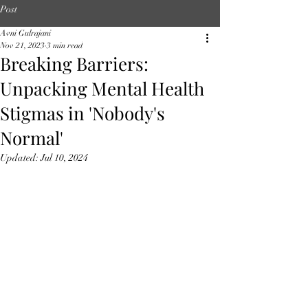
Post
Avni Gulrajani
Nov 21, 2023
3 min read
Breaking Barriers:
Unpacking Mental Health
Stigmas in 'Nobody's
Normal'
Updated:
Jul 10, 2024