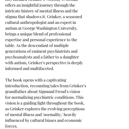
offers an insightful journey through the 
intricate history of mental illness and the 
stigma that shadows it. Grinker, a seasoned 
cultural anthropologist and an expert in 
autism at George Washington University, 
brings a unique blend of professional 
expertise and personal experience to the 
table. As the descendant of multiple 
generations of eminent psychiatrists and 
psychoanalysts and a father to a daughter 
with autism, Grinker's perspective is deeply 
informed and multifaceted.
The book opens with a captivating 
introduction, recounting tales from Grinker's 
grandfather about Sigmund Freud's vision 
for normalizing psychiatric conditions. This 
vision is a guiding light throughout the book, 
as Grinker explores the evolving perceptions 
of mental illness and 'normality,' heavily 
influenced by cultural biases and economic 
forces.