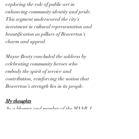
exploring the role of public art in 
enhancing community identity and pride. 
This segment underscored the city's 
investment in cultural representation and 
beautification as pillars of Beaverton's 
charm and appeal.
Mayor Beaty concluded the address by 
celebrating community heroes who 
embody the spirit of service and 
contribution, reinforcing the notion that 
Beaverton's strength lies in its people.
My thoughts
As a blogger and member of the MYAB, I 
found the State of the City address to be 
a powerful reminder of the value of 
community engagement and the 
importance of forward-looking 