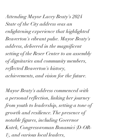
Attending Mayor Lacey Beaty's 2024 
State of the City address was an 
enlightening experience that highlighted 
Beaverton's vibrant pulse. Mayor Beaty's 
address, delivered in the magnificent 
setting of the Reser Center to an assembly 
of dignitaries and community members, 
reflected Beaverton's history, 
achievements, and vision for the future.
Mayor Beaty's address commenced with 
a personal reflection, linking her journey 
from youth to leadership, setting a tone of 
growth and resilience. The presence of 
notable figures, including Governor 
Kotek, Congresswoman Bonamici (D-OR-
1), and various local leaders, 