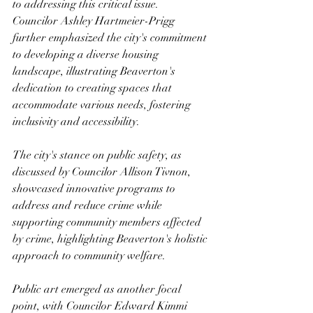
to addressing this critical issue.
Councilor Ashley Hartmeier-Prigg 
further emphasized the city's commitment 
to developing a diverse housing 
landscape, illustrating Beaverton's 
dedication to creating spaces that 
accommodate various needs, fostering 
inclusivity and accessibility.
The city's stance on public safety, as 
discussed by Councilor Allison Tivnon, 
showcased innovative programs to 
address and reduce crime while 
supporting community members affected 
by crime, highlighting Beaverton's holistic 
approach to community welfare.
Public art emerged as another focal 
point, with Councilor Edward Kimmi 