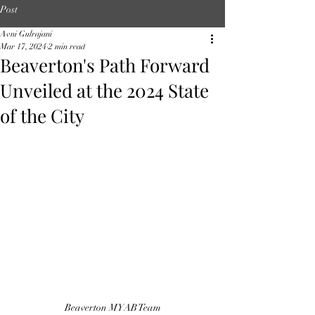
Post
Avni Gulrajani
Mar 17, 2024
2 min read
Beaverton's Path Forward
Unveiled at the 2024 State
of the City
Beaverton MYAB Team