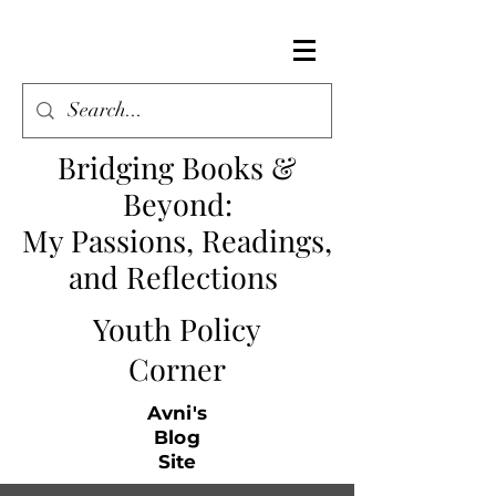
Bridging Books &
Beyond
:
My Passions, Readings,
and Reflections
Youth Policy
Corner
Avni's
Blog
Site