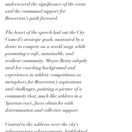
underscored the significance of the event 
and the communal support for 
Beaverton's path forward.
The heart of the speech laid out the City 
Council's strategic goals, motivated by a 
desire to compete on a world stage while 
promoting a safe, sustainable, and 
resilient community. Mayor Beaty adeptly 
used her coaching background and 
experiences in athletic competitions as 
metaphors for Beaverton's aspirations 
and challenges, painting a picture of a 
community that, much like athletes in a 
Spartan race, faces obstacles with 
determination and collective support.
Central to the address were the city's 
infrastructure advancements, highlighted 