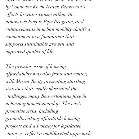
by Councilor Kevin Teater. Beaverton's 
efforts in water conservation, the 
innovative Purple Pipe Program, and 
enhancements in urban mobility signify a 
commitment to a foundation that 
supports sustainable growth and 
improved quality of life.
The pressing issue of housing 
affordability was also front and center, 
with Mayor Beaty presenting startling 
statistics that vividly illustrated the 
challenges many Beavertonians face in 
achieving homeownership. The city's 
proactive steps, including 
groundbreaking affordable housing 
projects and advocacy for legislative 
changes, reflect a multifaceted approach 